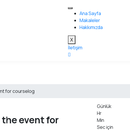
Ana Sayfa
Makaleler
Hakkımızda
X
İletişim
nt for courselog
Günlük
Hr
 the event for
Min
Sec için