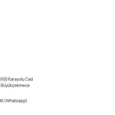
D100 Karayolu Cad
4 Büyükçekmece
90 (Whatsapp)