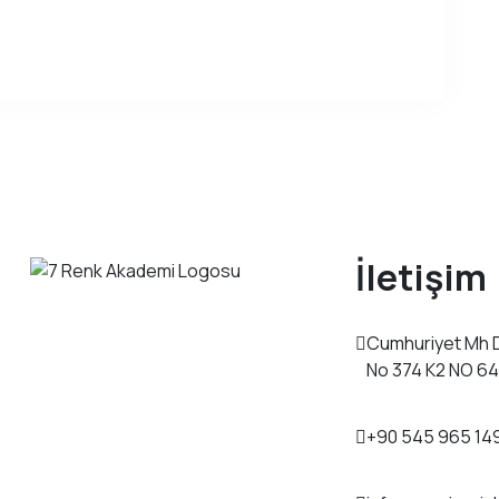
İletişim
Cumhuriyet Mh 
No 374 K2 NO 6
+90 545 965 14