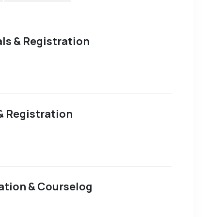
als & Registration
& Registration
ation & Courselog