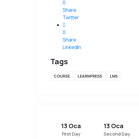
0
Share
Twitter
0
Share
LinkedIn
Tags
COURSE
LEARNPRESS
LMS
13 Oca
13 Oca
First Day
Second Day