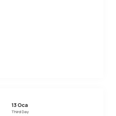
13 Oca
Third Day