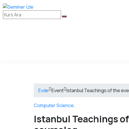
Evde
Event
Istanbul Teachings of the eve
Computer Science
,
Istanbul Teachings of