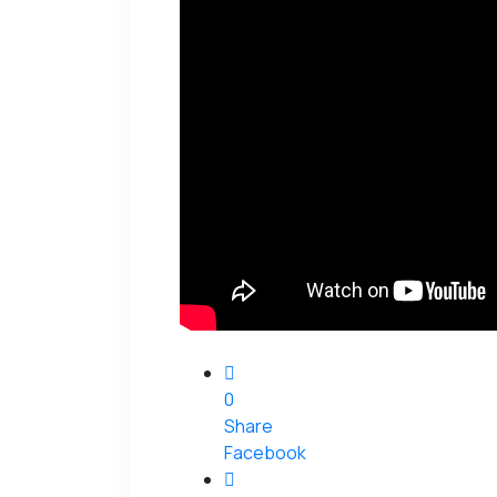
0
Share
Facebook