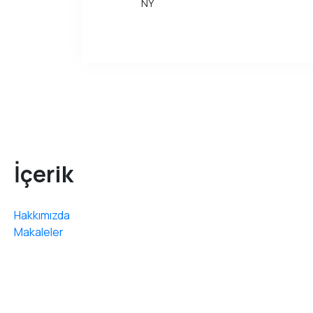
NY
İçerik
Hakkımızda
Makaleler