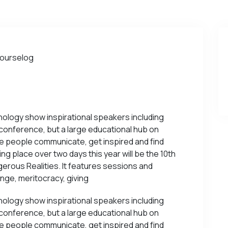
nology show inspirational speakers including
conference, but a large educational hub on
re people communicate, get inspired and find
g place over two days this year will be the 10th
rous Realities. It features sessions and
nge, meritocracy, giving
nology show inspirational speakers including
conference, but a large educational hub on
re people communicate, get inspired and find