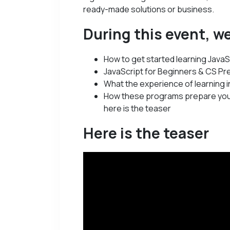
ready-made solutions or business.
During this event, we
How to get started learning JavaS
JavaScript for Beginners & CS Pre
What the experience of learning in
How these programs prepare you
here is the teaser
Here is the teaser