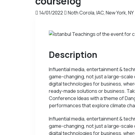
courselog
14/01/2022
Noth Corola, IAC, New York, NY
Description
Influential media, entertainment & tech
game-changing, not just a large-scale 
digital technologies for business, whe
ready-made solutions or business. Takin
Conference Ideas with a theme of Dange
performances that explore climate cha
Influential media, entertainment & tech
game-changing, not just a large-scale 
digital technologies for business, whe