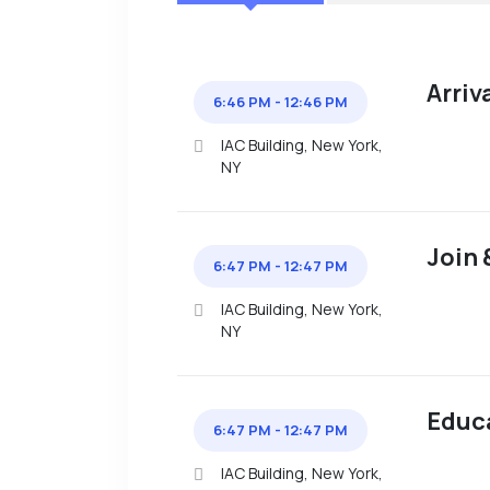
Arriv
6:46 PM - 12:46 PM
IAC Building, New York,
NY
Join 
6:47 PM - 12:47 PM
IAC Building, New York,
NY
Educ
6:47 PM - 12:47 PM
IAC Building, New York,