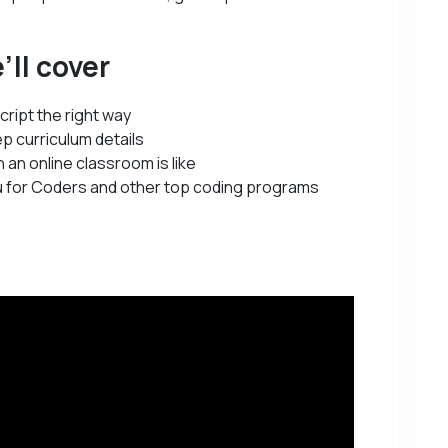
’ll cover
cript the right way
p curriculum details
 an online classroom is like
 for Coders and other top coding programs