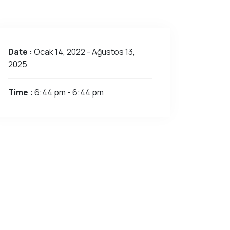
Date :
Ocak 14, 2022 - Ağustos 13,
2025
Time :
6:44 pm - 6:44 pm